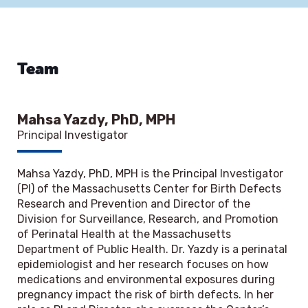
Team
Mahsa Yazdy, PhD, MPH
Principal Investigator
Mahsa Yazdy, PhD, MPH is the Principal Investigator
(PI) of the Massachusetts Center for Birth Defects
Research and Prevention and Director of the
Division for Surveillance, Research, and Promotion
of Perinatal Health at the Massachusetts
Department of Public Health. Dr. Yazdy is a perinatal
epidemiologist and her research focuses on how
medications and environmental exposures during
pregnancy impact the risk of birth defects. In her