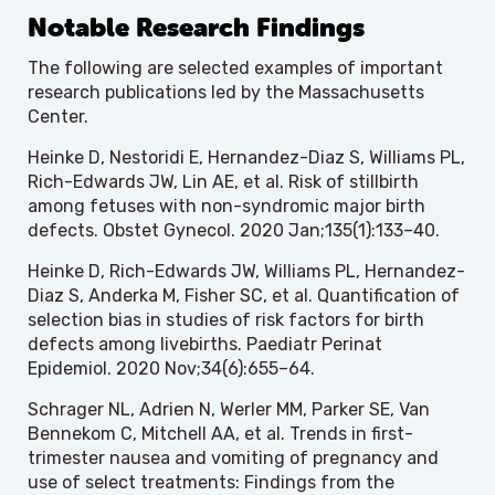
Notable Research Findings
The following are selected examples of important
research publications led by the Massachusetts
Center.
Heinke D, Nestoridi E, Hernandez-Diaz S, Williams PL,
Rich-Edwards JW, Lin AE, et al. Risk of stillbirth
among fetuses with non-syndromic major birth
defects. Obstet Gynecol. 2020 Jan;135(1):133–40.
Heinke D, Rich-Edwards JW, Williams PL, Hernandez-
Diaz S, Anderka M, Fisher SC, et al. Quantification of
selection bias in studies of risk factors for birth
defects among livebirths. Paediatr Perinat
Epidemiol. 2020 Nov;34(6):655–64.
Schrager NL, Adrien N, Werler MM, Parker SE, Van
Bennekom C, Mitchell AA, et al. Trends in first-
trimester nausea and vomiting of pregnancy and
use of select treatments: Findings from the