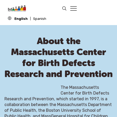
English
Spanish
About the
Massachusetts Center
for Birth Defects
Research and Prevention
The Massachusetts
Center for Birth Defects
Research and Prevention, which started in 1997, is a
collaboration between the Massachusetts Department
of Public Health, the Boston University School of
Public Health, and MassGeneral Hospital for Children.