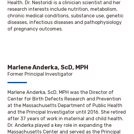
Health. Dr. Nestoridi is a clinician scientist and her
research interests include nutrition, metabolism,
chronic medical conditions, substance use, genetic
diseases, infectious diseases and pathophysiology
of pregnancy outcomes.
Marlene Anderka, ScD, MPH
Former Principal Investigator
Marlene Anderka, ScD, MPH was the Director of
Center for Birth Defects Research and Prevention
at the Massachusetts Department of Public Health
and the Principal Investigator until 2016. She retired
after 37 years of work in maternal and child health.
Dr. Anderka played a key role in expanding the
Massachusetts Center and served as the Principal