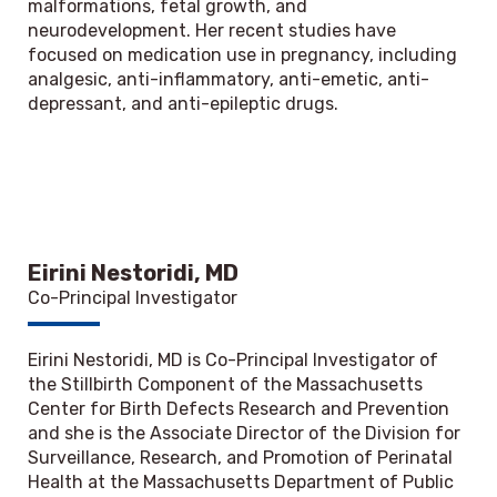
malformations, fetal growth, and
neurodevelopment. Her recent studies have
focused on medication use in pregnancy, including
analgesic, anti-inflammatory, anti-emetic, anti-
depressant, and anti-epileptic drugs.
Eirini Nestoridi, MD
Co-Principal Investigator
Eirini Nestoridi, MD is Co-Principal Investigator of
the Stillbirth Component of the Massachusetts
Center for Birth Defects Research and Prevention
and she is the Associate Director of the Division for
Surveillance, Research, and Promotion of Perinatal
Health at the Massachusetts Department of Public