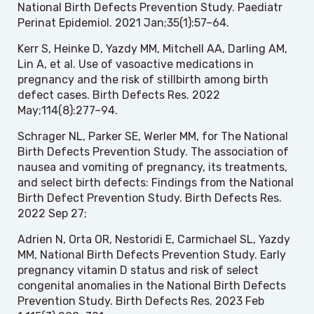
National Birth Defects Prevention Study. Paediatr
Perinat Epidemiol. 2021 Jan;35(1):57–64.
Kerr S, Heinke D, Yazdy MM, Mitchell AA, Darling AM,
Lin A, et al. Use of vasoactive medications in
pregnancy and the risk of stillbirth among birth
defect cases. Birth Defects Res. 2022
May;114(8):277–94.
Schrager NL, Parker SE, Werler MM, for The National
Birth Defects Prevention Study. The association of
nausea and vomiting of pregnancy, its treatments,
and select birth defects: Findings from the National
Birth Defect Prevention Study. Birth Defects Res.
2022 Sep 27;
Adrien N, Orta OR, Nestoridi E, Carmichael SL, Yazdy
MM, National Birth Defects Prevention Study. Early
pregnancy vitamin D status and risk of select
congenital anomalies in the National Birth Defects
Prevention Study. Birth Defects Res. 2023 Feb