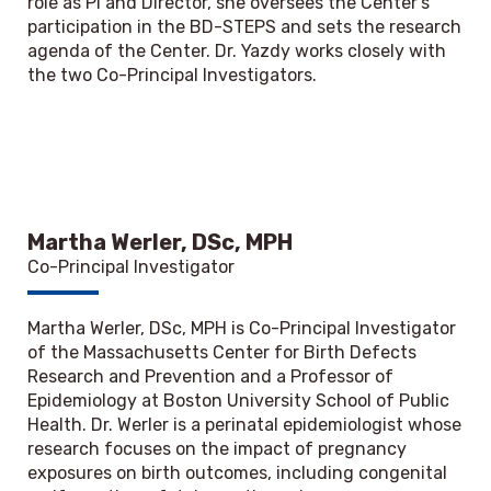
role as PI and Director, she oversees the Center’s
participation in the BD-STEPS and sets the research
agenda of the Center. Dr. Yazdy works closely with
the two Co-Principal Investigators.
Martha Werler, DSc, MPH
Co-Principal Investigator
Martha Werler, DSc, MPH is Co-Principal Investigator
of the Massachusetts Center for Birth Defects
Research and Prevention and a Professor of
Epidemiology at Boston University School of Public
Health. Dr. Werler is a perinatal epidemiologist whose
research focuses on the impact of pregnancy
exposures on birth outcomes, including congenital