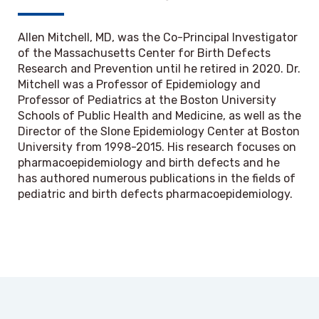
Allen Mitchell, MD, was the Co-Principal Investigator
of the Massachusetts Center for Birth Defects
Research and Prevention until he retired in 2020. Dr.
Mitchell was a Professor of Epidemiology and
Professor of Pediatrics at the Boston University
Schools of Public Health and Medicine, as well as the
Director of the Slone Epidemiology Center at Boston
University from 1998-2015. His research focuses on
pharmacoepidemiology and birth defects and he
has authored numerous publications in the fields of
pediatric and birth defects pharmacoepidemiology.