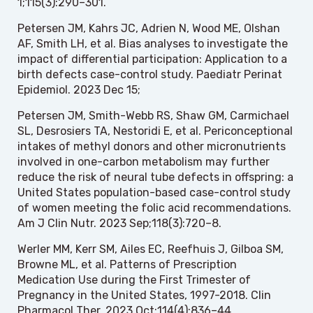
1;115(3):290–301.
Petersen JM, Kahrs JC, Adrien N, Wood ME, Olshan
AF, Smith LH, et al. Bias analyses to investigate the
impact of differential participation: Application to a
birth defects case-control study. Paediatr Perinat
Epidemiol. 2023 Dec 15;
Petersen JM, Smith-Webb RS, Shaw GM, Carmichael
SL, Desrosiers TA, Nestoridi E, et al. Periconceptional
intakes of methyl donors and other micronutrients
involved in one-carbon metabolism may further
reduce the risk of neural tube defects in offspring: a
United States population-based case-control study
of women meeting the folic acid recommendations.
Am J Clin Nutr. 2023 Sep;118(3):720–8.
Werler MM, Kerr SM, Ailes EC, Reefhuis J, Gilboa SM,
Browne ML, et al. Patterns of Prescription
Medication Use during the First Trimester of
Pregnancy in the United States, 1997-2018. Clin
Pharmacol Ther. 2023 Oct;114(4):836–44.