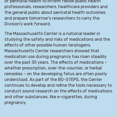
of perinatal health to inform fellow public health
professionals, researchers, healthcare providers and
the general public about perinatal health outcomes
and prepare tomorrow’s researchers to carry the
Division’s work forward.
The Massachusetts Center is a national leader in
studying the safety and risks of medications and the
effects of other possible human teratogens.
Massachusetts Center researchers showed that
medication use during pregnancy has risen steadily
over the past 30 years. The effects of medications –
whether prescription, over-the-counter, or herbal
remedies – on the developing fetus are often poorly
understood. As part of the BD-STEPS, the Center
continues to develop and refine the tools necessary to
conduct sound research on the effects of medications
and other substances, like e-cigarettes, during
pregnancy.