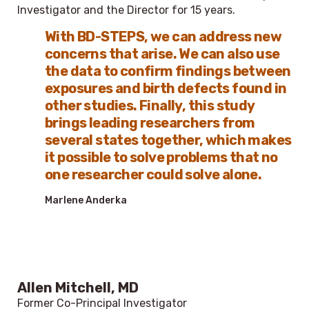
Investigator and the Director for 15 years.
With BD-STEPS, we can address new
concerns that arise. We can also use
the data to confirm findings between
exposures and birth defects found in
other studies. Finally, this study
brings leading researchers from
several states together, which makes
it possible to solve problems that no
one researcher could solve alone.
Marlene Anderka
Allen Mitchell, MD
Former Co-Principal Investigator