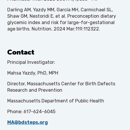
Darling AM, Yazdy MM, García MH, Carmichael SL,
Shaw GM, Nestoridi E, et al. Preconception dietary
glycemic index and risk for large-for-gestational
age births. Nutrition. 2024 Mar;119:112322.
Contact
Principal Investigator:
Mahsa Yazdy, PhD, MPH
Director, Massachusetts Center for Birth Defects
Research and Prevention
Massachusetts Department of Public Health
Phone: 617-624-6045
MA@bdsteps.org