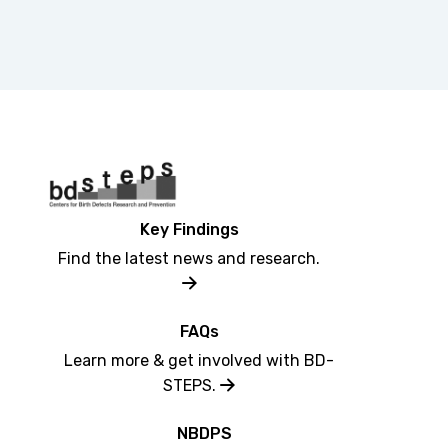
Key Findings
Find the latest news and research.
FAQs
Learn more & get involved with BD-
STEPS.
NBDPS