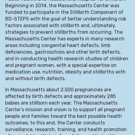
Beginning in 2014, the Massachusetts Center was
funded to participate in the Stillbirth Component of
BD-STEPS with the goal of better understanding risk
factors associated with stillbirth and, ultimately,
strategies to prevent stillbirths from occurring. The
Massachusetts Center has experts in many research
areas including congenital heart defects, limb
deficiencies, gastroschisis and other birth defects,
and in conducting health research studies of children
and pregnant women, with a special expertise on
medication use, nutrition, obesity and stillbirths with
and without birth defects.
In Massachusetts about 2,500 pregnancies are
affected by birth defects and approximately 285
babies are stillborn each year. The Massachusetts
Center’s mission and vision is to support all pregnant
people and families toward the best possible health
outcomes; to this end, the Center conducts
surveillance, research, training, and health promotion