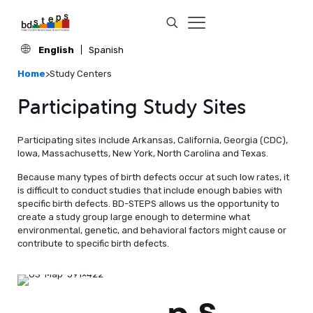
English
Spanish
Home
>
Study Centers
Participating Study Sites
Participating sites include Arkansas, California, Georgia (CDC),
Iowa, Massachusetts, New York, North Carolina and Texas.
Because many types of birth defects occur at such low rates, it
is difficult to conduct studies that include enough babies with
specific birth defects. BD-STEPS allows us the opportunity to
create a study group large enough to determine what
environmental, genetic, and behavioral factors might cause or
contribute to specific birth defects.