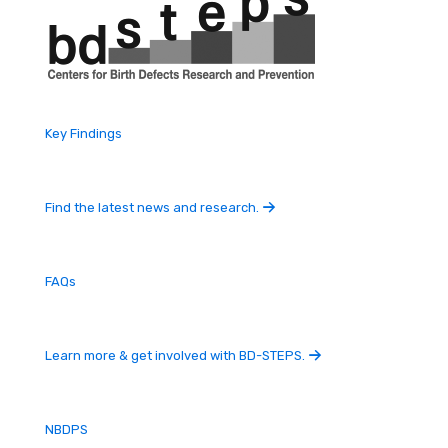
Key Findings
Find the latest news and research.
FAQs
Learn more & get involved with BD-STEPS.
NBDPS