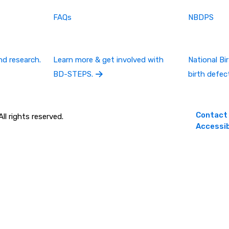
FAQs
NBDPS
nd research.
Learn more & get involved with
National B
BD-STEPS.
birth defec
Contact
l rights reserved.
Accessib