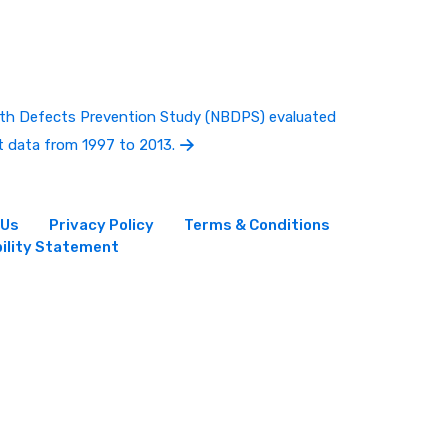
irth Defects Prevention Study (NBDPS) evaluated
t data from 1997 to 2013.
 Us
Privacy Policy
Terms & Conditions
ility Statement