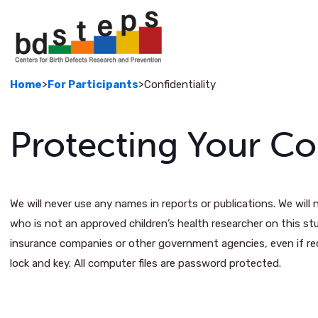
>
>
Home
For Participants
Confidentiality
Protecting Your Con
We will never use any names in reports or publications. We wil
who is not an approved children’s health researcher on this st
insurance companies or other government agencies, even if re
lock and key. All computer files are password protected.