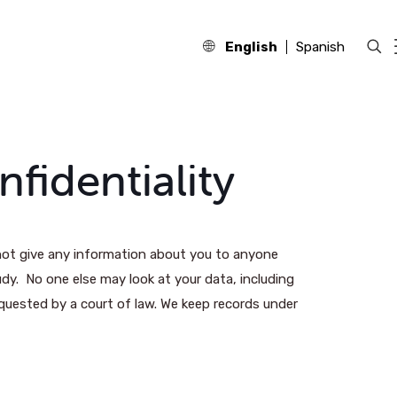
English
Spanish
fidentiality
l not give any information about you to anyone
udy. No one else may look at your data, including
quested by a court of law. We keep records under