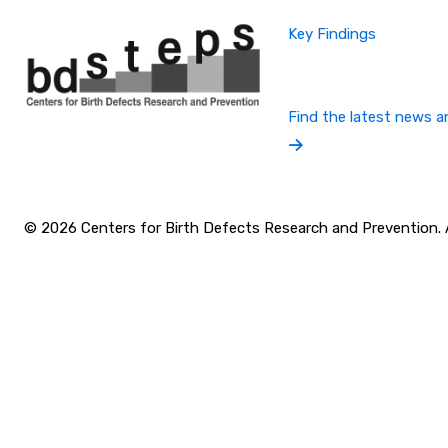
Key Findings
Find the latest news a
© 2026 Centers for Birth Defects Research and Prevention. Al